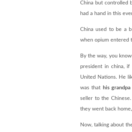
China but controlled b
had a hand in this eve
China used to be a bi
when opium entered t
By the way, you know
president in china, 
United Nations. He li
was that
his grandpa
seller to the Chinese
they went back home, d
Now, talking about th