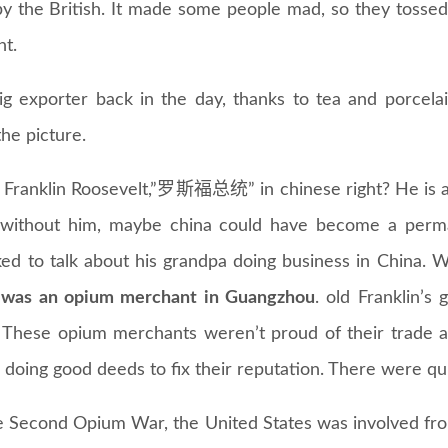
y the British. It made some people mad, so they tossed i
nt.
g exporter back in the day, thanks to tea and porcela
he picture.
 Franklin Roosevelt,”罗斯福总统” in chinese right? He is a
if without him, maybe china could have become a pe
ked to talk about his grandpa doing business in China. 
 was an opium merchant in Guangzhou
. old Franklin’
. These opium merchants weren’t proud of their trade 
oing good deeds to fix their reputation. There were quit
e Second Opium War, the United States was involved fro