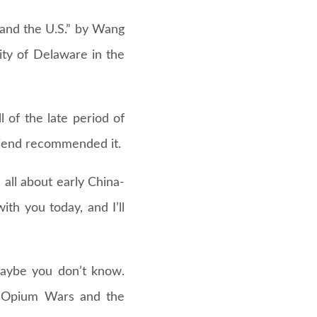
 and the U.S.” by Wang
ity of Delaware in the
 of the late period of
riend recommended it.
s all about early China-
ith you today, and I’ll
maybe you don’t know.
he Opium Wars and the