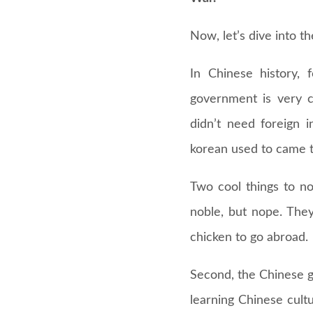
Now, let’s dive into t
In Chinese history, 
government is very c
didn’t need foreign 
korean used to came to
Two cool things to not
noble, but nope. They
chicken to go abroad.
Second, the Chinese g
learning Chinese cultu