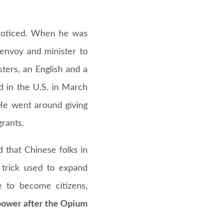
 noticed. When he was
 envoy and minister to
ters, an English and a
d in the U.S. in March
 He went around giving
rants.
 that Chinese folks in
 trick used to expand
e to become citizens,
 power after the Opium