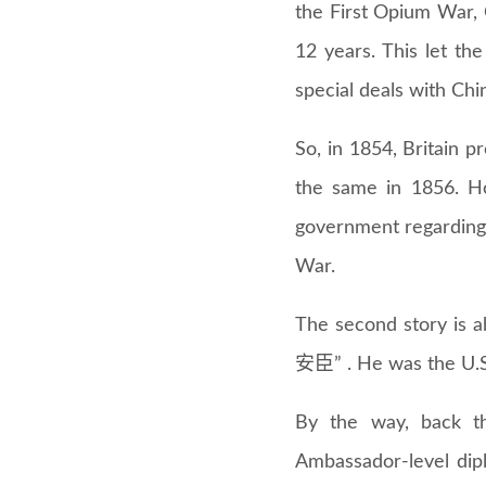
the First Opium War,
12 years. This let th
special deals with Chin
So, in 1854, Britain 
the same in 1856. H
government regarding 
War.
The second story is 
安臣” . He was the U.S
By the way, back th
Ambassador-level dipl