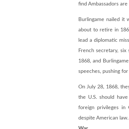
find Ambassadors are 
Burlingame nailed it
about to retire in 18
lead a diplomatic mis
French secretary, six
1868, and Burlingame 
speeches, pushing for
On July 28, 1868, they
the U.S. should have
foreign privileges i
despite American law.
War.