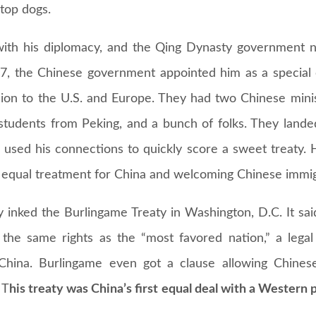
top dogs.
 with his diplomacy, and the Qing Dynasty government
67, the Chinese government appointed him as a special
sion to the U.S. and Europe. They had two Chinese minis
 students from Peking, and a bunch of folks. They lande
used his connections to quickly score a sweet treaty.
 equal treatment for China and welcoming Chinese immig
 inked the Burlingame Treaty in Washington, D.C. It said
 the same rights as the “most favored nation,” a legal
n China. Burlingame even got a clause allowing Chines
 T
his treaty was China’s first equal deal with a Western