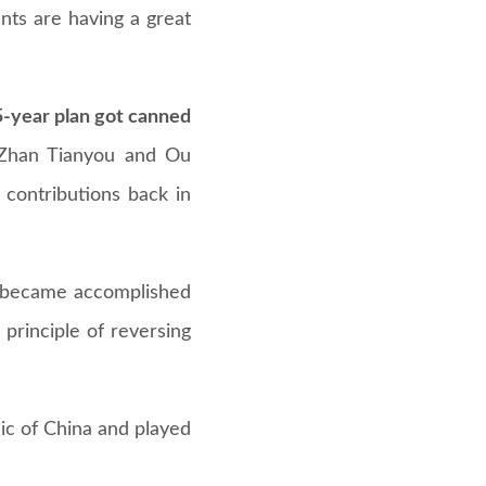
nts are having a great
5-year plan got canned
 Zhan Tianyou and Ou
contributions back in
r became accomplished
principle of reversing
ic of China and played