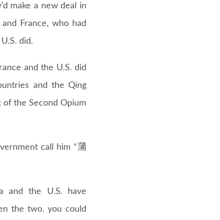
’d make a new deal in
in and France, who had
 U.S. did.
rance and the U.S. did
untries and the Qing
ak of the Second Opium
overnment call him “蒲
na and the U.S. have
een the two. you could