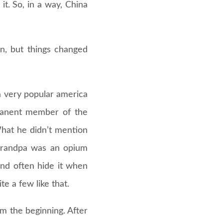
t. So, in a way, China
in, but things changed
 very popular america
rmanent member of the
What he didn’t mention
s grandpa was an opium
and often hide it when
e a few like that.
m the beginning. After