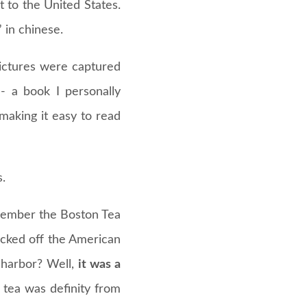
t to the United States.
in chinese.
 pictures were captured
- a book I personally
making it easy to read
.
emember the Boston Tea
icked off the American
 harbor? Well,
it was a
 tea was definity from