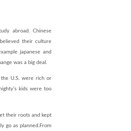
study abroad. Chinese
elieved their culture
 example japanese and
hange was a big deal.
 the U.S. were rich or
mighty’s kids were too
t their roots and kept
tly go as planned.From