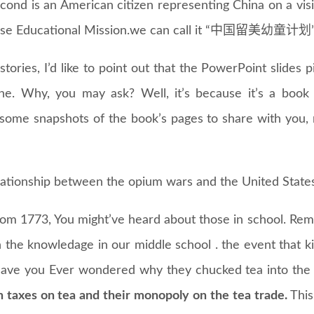
cond is an American citizen representing China on a visi
nese Educational Mission.we can call it “中国留美幼童计划” 
stories, I’d like to point out that the PowerPoint slides
e. Why, you may ask? Well, it’s because it’s a book 
 some snapshots of the book’s pages to share with you, 
elationship between the opium wars and the United States
 from 1773, You might’ve heard about those in school. R
n the knowledage in our middle school . the event that k
ave you Ever wondered why they chucked tea into the
sh taxes on tea and their monopoly on the tea trade.
This