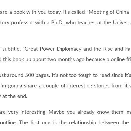
are a book with you today. It’s called “Meeting of China
tory professor with a Ph.D. who teaches at the Univers
 subtitle, “Great Power Diplomacy and the Rise and Fall
ed this book up about two months ago because a online f
ust around 500 pages. It’s not too tough to read since it’
 I’m gonna share a couple of interesting stories from it w
 at the end.
s are very interesting. Maybe you already know them, 
 outline. The first one is the relationship between t