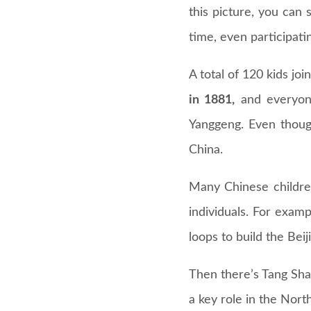
this picture, you can
time, even participati
A total of 120 kids jo
in 1881,
and everyone
Yanggeng. Even thoug
China.
Many Chinese childre
individuals. For examp
loops to build the Bei
Then there’s Tang Shao
a key role in the Nort