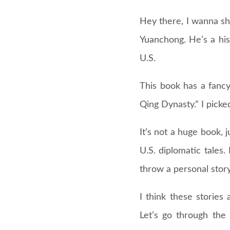
Hey there, I wanna sh
Yuanchong. He’s a his
U.S.
This book has a fancy
Qing Dynasty.” I pick
It’s not a huge book, j
U.S. diplomatic tales.
throw a personal story
I think these storie
Let’s go through the