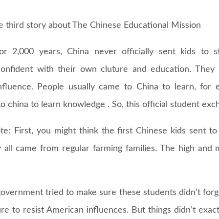
he third story about The Chinese Educational Mission
for 2,000 years, China never officially sent kids to 
onfident with their own cluture and education. They b
influence. People usually came to China to learn, for
 china to learn knowledge . So, this official student exc
e: First, you might think the first Chinese kids sent to
 all came from regular farming families. The high and 
overnment tried to make sure these students didn’t forge
re to resist American influences. But things didn’t exac