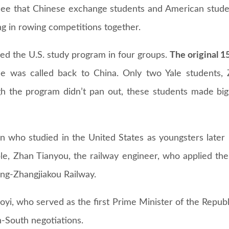
 see that Chinese exchange students and American stude
ng in rowing competitions together.
ined the U.S. study program in four groups.
The original 1
 was called back to China. Only two Yale students,
h the program didn’t pan out, these students made big 
n who studied in the United States as youngsters late
le, Zhan Tianyou, the railway engineer, who applied the 
jing-Zhangjiakou Railway.
yi, who served as the first Prime Minister of the Republ
h-South negotiations.