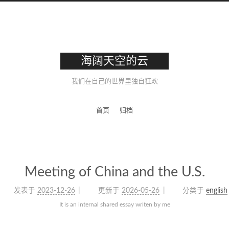
海阔天空的云
我们在自己的世界里独自狂欢
首页
归档
Meeting of China and the U.S.
发表于
2023-12-26
更新于
2026-05-26
分类于
english
It is an internal shared essay writen by me