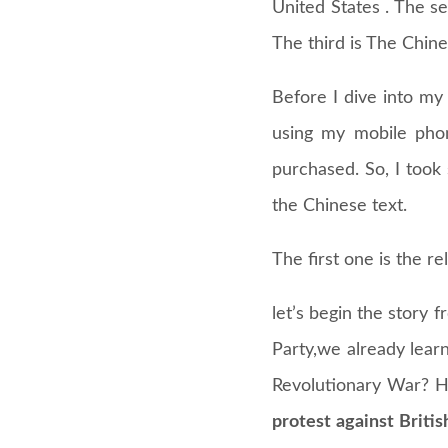
United States . The se
The third is The Chi
Before I dive into my 
using my mobile phon
purchased. So, I took
the Chinese text.
The first one is the r
let’s begin the story
Party,we already lear
Revolutionary War? H
protest against Briti