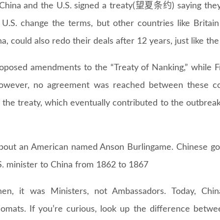
 China and the U.S. signed a treaty(望夏条约) saying they
e U.S. change the terms, but other countries like Brita
a, could also redo their deals after 12 years, just like the
proposed amendments to the “Treaty of Nanking,” while F
owever, no agreement was reached between these co
the treaty, which eventually contributed to the outbre
about an American named Anson Burlingame. Chinese g
. minister to China from 1862 to 1867
en, it was Ministers, not Ambassadors. Today, Chi
omats. If you’re curious, look up the difference betw